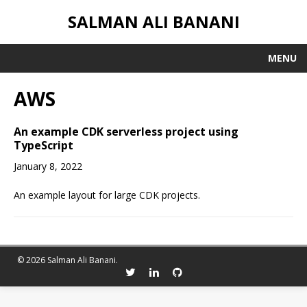
SALMAN ALI BANANI
MENU
AWS
An example CDK serverless project using
TypeScript
January 8, 2022
An example layout for large CDK projects.
© 2026 Salman Ali Banani.