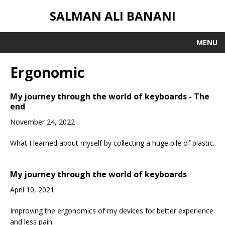
SALMAN ALI BANANI
MENU
Ergonomic
My journey through the world of keyboards - The
end
November 24, 2022
What I learned about myself by collecting a huge pile of plastic.
My journey through the world of keyboards
April 10, 2021
Improving the ergonomics of my devices for better experience
and less pain.